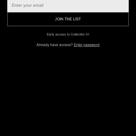
JOIN THE LIST
Early access to Collection 01
Already have access?
Enter password