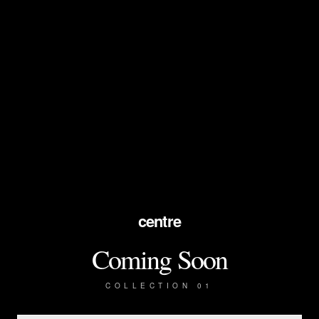
centre
Coming Soon
COLLECTION 01